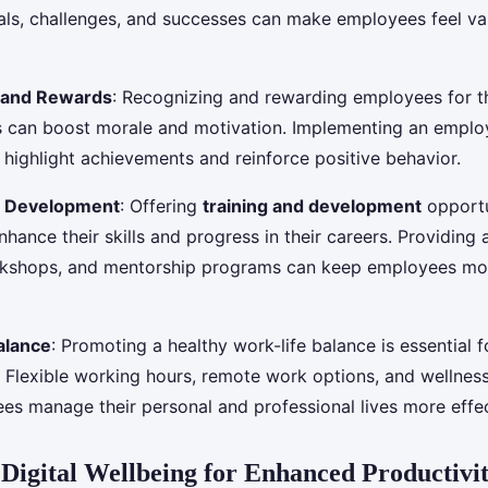
s, challenges, and successes can make employees feel va
 and Rewards
: Recognizing and rewarding employees for t
s can boost morale and motivation. Implementing an emplo
highlight achievements and reinforce positive behavior.
l Development
: Offering
training and development
opportu
hance their skills and progress in their careers. Providing 
rkshops, and mentorship programs can keep employees mo
alance
: Promoting a healthy work-life balance is essential 
Flexible working hours, remote work options, and wellnes
es manage their personal and professional lives more effec
Digital Wellbeing for Enhanced Productivi