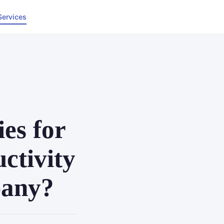
Services
es for
ctivity
pany?