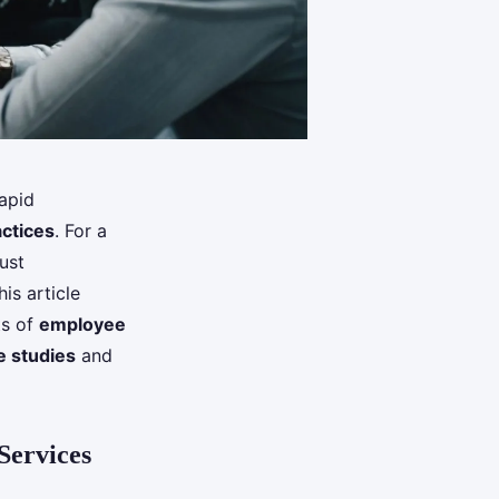
apid
ctices
. For a
ust
his article
ts of
employee
e studies
and
Services