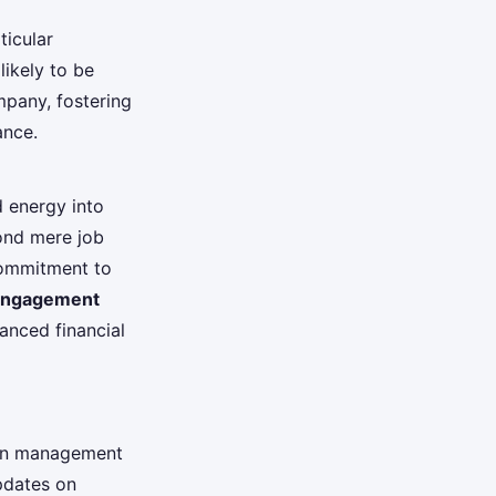
ticular
ikely to be
mpany, fostering
ance.
d energy into
ond mere job
commitment to
engagement
anced financial
en management
pdates on