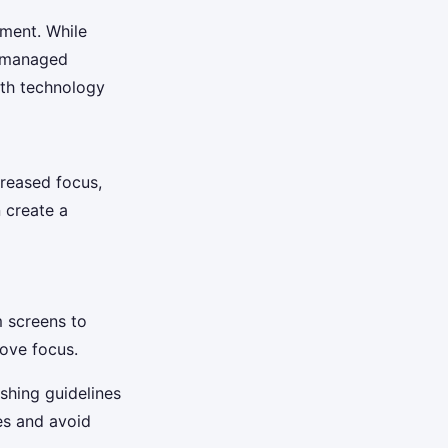
nment. While
t managed
ith technology
creased focus,
n create a
 screens to
rove focus.
shing guidelines
es and avoid