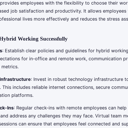
provides employees with the flexibility to choose their wo
ased job satisfaction and productivity. It allows employees 
ofessional lives more effectively and reduces the stress as
Hybrid Working Successfully
es
: Establish clear policies and guidelines for hybrid working
pectations for in-office and remote work, communication pr
metrics.
Infrastructure
: Invest in robust technology infrastructure 
 This includes reliable internet connections, secure commun
ation platforms.
ck-Ins
: Regular check-ins with remote employees can help
nd address any challenges they may face. Virtual team m
essions can ensure that employees feel connected and su