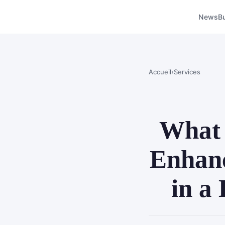
News
B
Accueil
›
Services
What 
Enhanc
in a