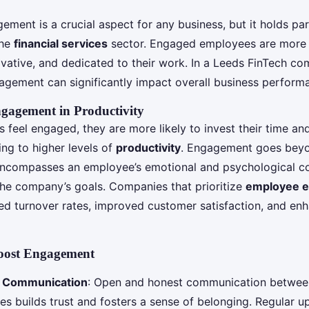
ment is a crucial aspect for any business, but it holds par
the
financial services
sector. Engaged employees are more l
ovative, and dedicated to their work. In a Leeds FinTech co
gagement can significantly impact overall business perform
gagement in Productivity
feel engaged, they are more likely to invest their time an
ding to higher levels of
productivity
. Engagement goes bey
t encompasses an employee’s emotional and psychological 
the company’s goals. Companies that prioritize
employee 
ed turnover rates, improved customer satisfaction, and enh
Boost Engagement
t Communication
: Open and honest communication betwe
s builds trust and fosters a sense of belonging. Regular u