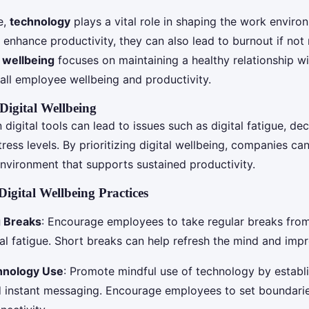
e,
technology
plays a vital role in shaping the work enviro
n enhance productivity, they can also lead to burnout if no
l wellbeing
focuses on maintaining a healthy relationship w
all employee wellbeing and productivity.
Digital Wellbeing
 digital tools can lead to issues such as digital fatigue, de
ress levels. By prioritizing digital wellbeing, companies ca
environment that supports sustained productivity.
igital Wellbeing Practices
 Breaks
: Encourage employees to take regular breaks from
tal fatigue. Short breaks can help refresh the mind and imp
hnology Use
: Promote mindful use of technology by establi
d instant messaging. Encourage employees to set boundari