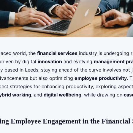
-paced world, the
financial services
industry is undergoing r
driven by digital
innovation
and evolving
management pra
 based in Leeds, staying ahead of the curve involves not j
dvancements but also optimizing
employee productivity
. T
best strategies for enhancing productivity, exploring aspec
ybrid working
, and
digital wellbeing
, while drawing on
cas
ng Employee Engagement in the Financial 