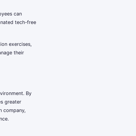
oyees can
gnated tech-free
tion exercises,
nage their
nvironment. By
s greater
ch company,
nce.