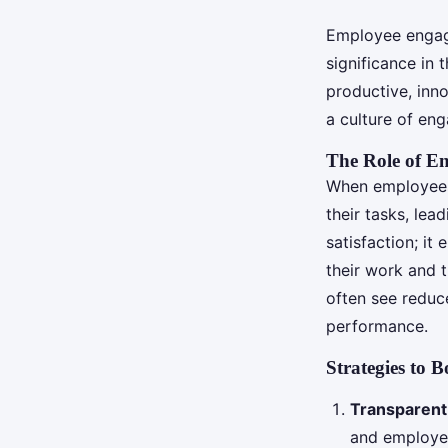
Employee engage
significance in 
productive, inn
a culture of en
The Role of En
When employees 
their tasks, lea
satisfaction; i
their work and 
often see reduc
performance.
Strategies to 
Transparen
and employee