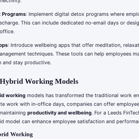
nectivity.
ox Programs
: Implement digital detox programs where empl
echarge. This can include dedicated no-email days or desi
office.
pps
: Introduce wellbeing apps that offer meditation, relaxa
anagement techniques. These tools can help employees ma
h and stay productive.
Hybrid Working Models
id working
models has transformed the traditional work e
e work with in-office days, companies can offer employee
e maintaining
productivity and wellbeing
. For a Leeds FinTe
id model can enhance employee satisfaction and performa
ybrid Working