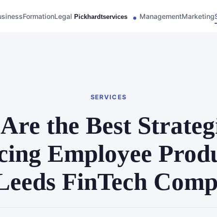
usiness
Formation
Legal
Management
Marketing
SERVICES
Are the Best Strategi
ing Employee Produ
 Leeds FinTech Com