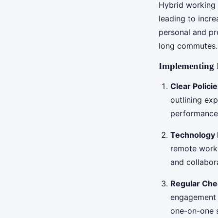
Hybrid working 
leading to incre
personal and pr
long commutes.
Implementing 
Clear Polici
outlining ex
performance 
Technology 
remote work.
and collabor
Regular Che
engagement a
one-on-one s