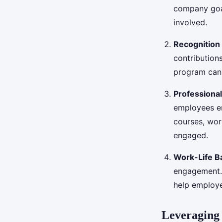
company goal
involved.
Recognition
contribution
program can 
Professiona
employees en
courses, wo
engaged.
Work-Life B
engagement. 
help employe
Leveraging 