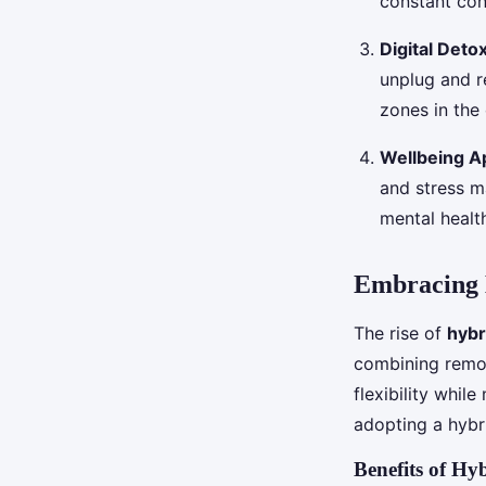
constant con
Digital Det
unplug and r
zones in the 
Wellbeing A
and stress m
mental healt
Embracing 
The rise of
hybr
combining remot
flexibility whil
adopting a hybr
Benefits of H