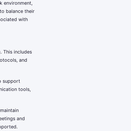
rk environment,
to balance their
sociated with
. This includes
otocols, and
to support
ication tools,
 maintain
eetings and
pported.