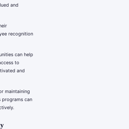
lued and
heir
yee recognition
nities can help
access to
tivated and
for maintaining
s programs can
tively.
ty