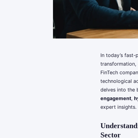
In today’s fast
transformation, 
FinTech company
technological a
delves into the 
engagement
,
h
expert insights.
Understandi
Sector