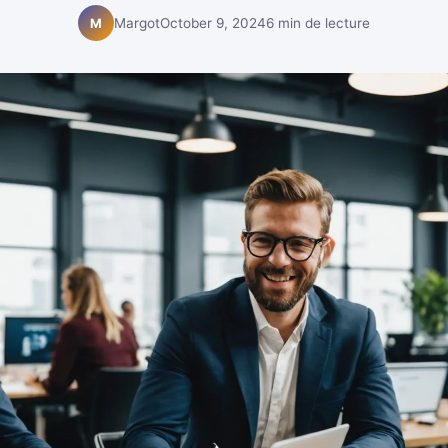
Margot
October 9, 2024
6 min de lecture
M