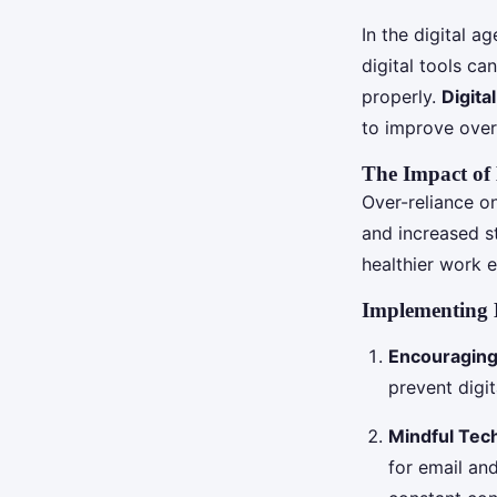
In the digital ag
digital tools ca
properly.
Digita
to improve over
The Impact of 
Over-reliance on
and increased st
healthier work 
Implementing D
Encouraging
prevent digi
Mindful Tec
for email an