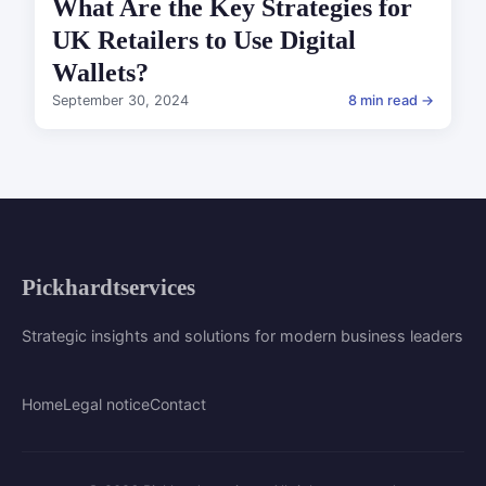
What Are the Key Strategies for
UK Retailers to Use Digital
Wallets?
September 30, 2024
8 min read →
Pickhardtservices
Strategic insights and solutions for modern business leaders
Home
Legal notice
Contact