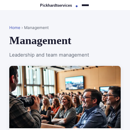
Home
› Management
Management
Leadership and team management