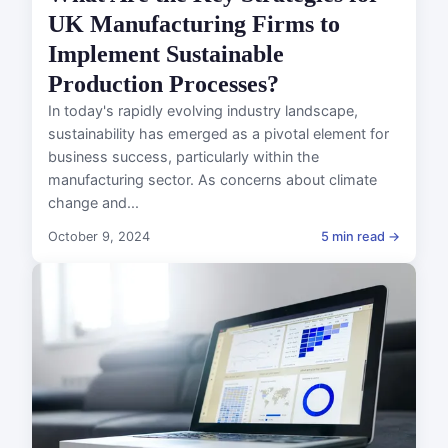
UK Manufacturing Firms to
Implement Sustainable
Production Processes?
In today's rapidly evolving industry landscape,
sustainability has emerged as a pivotal element for
business success, particularly within the
manufacturing sector. As concerns about climate
change and...
October 9, 2024
5 min read →