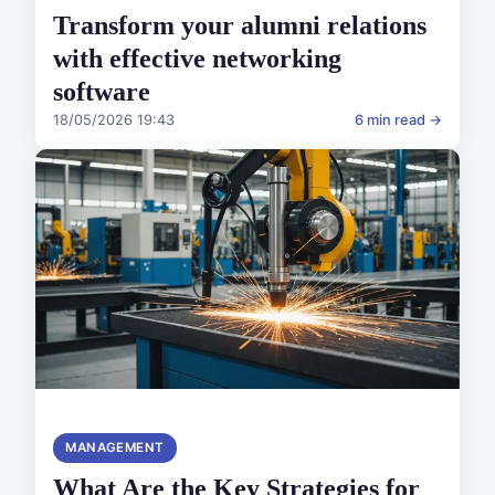
Transform your alumni relations
with effective networking
software
18/05/2026 19:43
6 min read →
MANAGEMENT
What Are the Key Strategies for