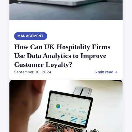
MANAGEMENT
How Can UK Hospitality Firms
Use Data Analytics to Improve
Customer Loyalty?
September 30, 2024
6 min read →