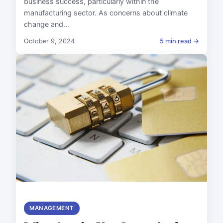
business success, particularly within the
manufacturing sector. As concerns about climate
change and...
October 9, 2024
5 min read →
MANAGEMENT