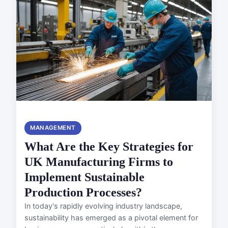
MANAGEMENT
What Are the Key Strategies for
UK Manufacturing Firms to
Implement Sustainable
Production Processes?
In today's rapidly evolving industry landscape,
sustainability has emerged as a pivotal element for