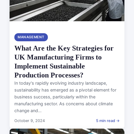
MANAGEMENT
What Are the Key Strategies for
UK Manufacturing Firms to
Implement Sustainable
Production Processes?
In today's rapidly evolving industry landscape,
sustainability has emerged as a pivotal element for
business success, particularly within the
manufacturing sector. As concerns about climate
change and...
October 9, 2024
5 min read →