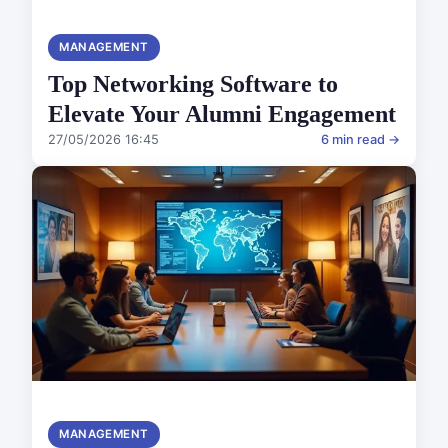
MANAGEMENT
Top Networking Software to
Elevate Your Alumni Engagement
27/05/2026 16:45
6 min read →
MANAGEMENT