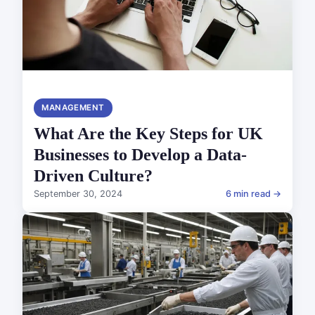
MANAGEMENT
What Are the Key Steps for UK
Businesses to Develop a Data-
Driven Culture?
September 30, 2024
6 min read →